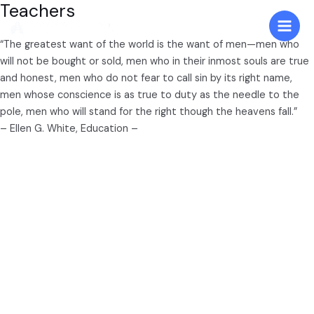
Teachers
Skip
to
Main
content
“The greatest want of the world is the want of men—men who
will not be bought or sold, men who in their inmost souls are true
Men
and honest, men who do not fear to call sin by its right name,
men whose conscience is as true to duty as the needle to the
pole, men who will stand for the right though the heavens fall.”
– Ellen G. White, Education –