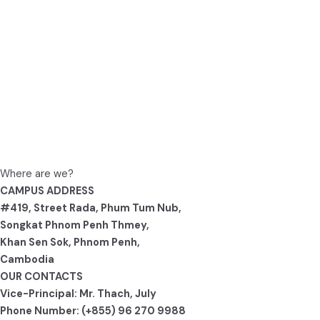
Where are we?
CAMPUS ADDRESS
#419, Street Rada, Phum Tum Nub,
Songkat Phnom Penh Thmey,
Khan Sen Sok, Phnom Penh,
Cambodia
OUR CONTACTS
Vice-Principal: Mr. Thach, July
Phone Number: (+855) 96 270 9988