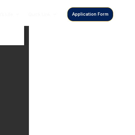
’s Life
Quick Link
Application Form