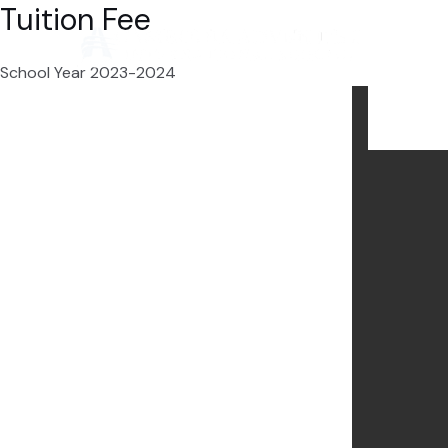
Tuition Fee
Skip
to
content
School Year 2023-2024