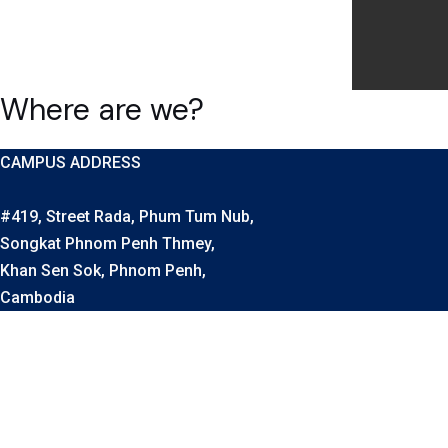
Where are we?
CAMPUS ADDRESS
#419, Street Rada, Phum Tum Nub,
Songkat Phnom Penh Thmey,
Khan Sen Sok, Phnom Penh,
Cambodia
OUR CONTACTS
Vice-Principal: Mr. Thach, July
Phone Number: (+855) 96 270 9988
Vice-Principal: Mrs. Sieng, Socheata