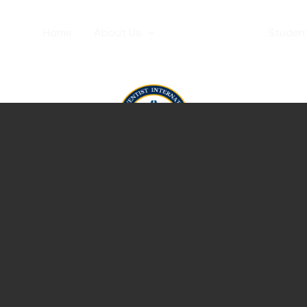
Home
About Us
Admissions
Student